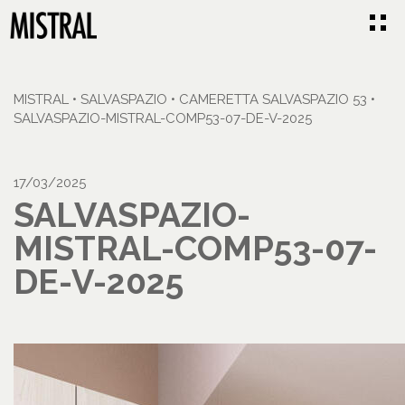
MISTRAL
•
SALVASPAZIO
•
CAMERETTA SALVASPAZIO 53
•
SALVASPAZIO-MISTRAL-COMP53-07-DE-V-2025
17/03/2025
SALVASPAZIO-
MISTRAL-COMP53-07-
DE-V-2025