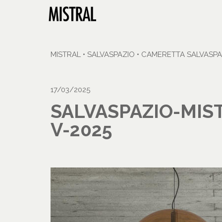
MISTRAL
•
SALVASPAZIO
•
CAMERETTA SALVASPA
17/03/2025
SALVASPAZIO-MIS
V-2025