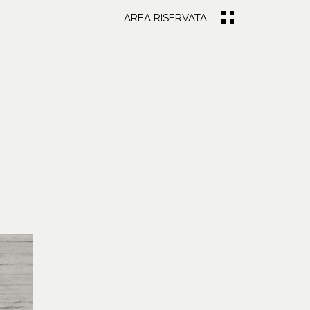
AREA RISERVATA