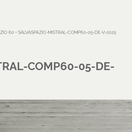
ZIO 60
•
SALVASPAZIO-MISTRAL-COMP60-05-DE-V-2025
TRAL-COMP60-05-DE-