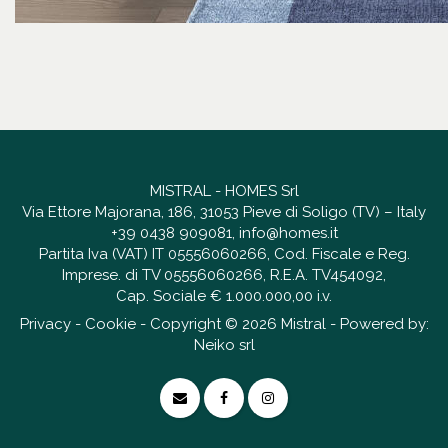
MISTRAL - HOMES Srl
Via Ettore Majorana, 186, 31053 Pieve di Soligo (TV) – Italy
+39 0438 909081
,
info@homes.it
Partita Iva (VAT) IT 05556060266, Cod. Fiscale e Reg.
Imprese. di TV 05556060266, R.E.A. TV454092,
Cap. Sociale € 1.000.000,00 i.v.
Privacy
-
Cookie
- Copyright © 2026 Mistral - Powered by:
Neiko srl