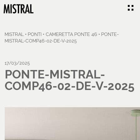
MISTRAL
•
PONTI
•
CAMERETTA PONTE 46
•
PONTE-
MISTRAL-COMP46-02-DE-V-2025
17/03/2025
PONTE-MISTRAL-
COMP46-02-DE-V-2025