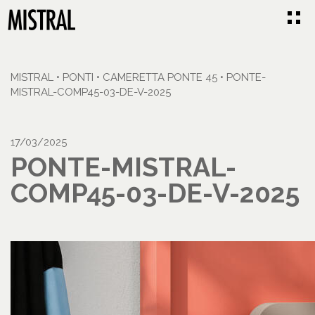
MISTRAL
•
PONTI
•
CAMERETTA PONTE 45
•
PONTE-
MISTRAL-COMP45-03-DE-V-2025
17/03/2025
PONTE-MISTRAL-
COMP45-03-DE-V-2025