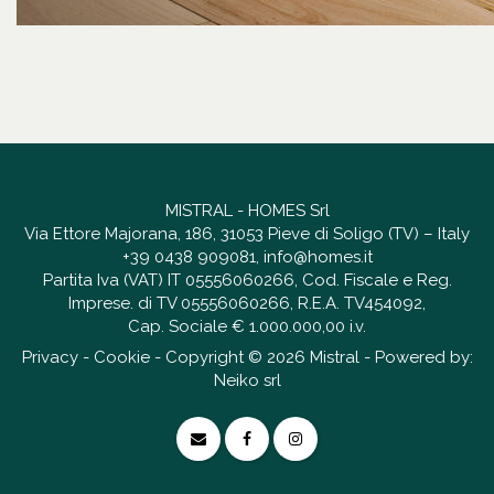
MISTRAL - HOMES Srl
Via Ettore Majorana, 186, 31053 Pieve di Soligo (TV) – Italy
+39 0438 909081
,
info@homes.it
Partita Iva (VAT) IT 05556060266, Cod. Fiscale e Reg.
Imprese. di TV 05556060266, R.E.A. TV454092,
Cap. Sociale € 1.000.000,00 i.v.
Privacy
-
Cookie
- Copyright © 2026 Mistral - Powered by:
Neiko srl