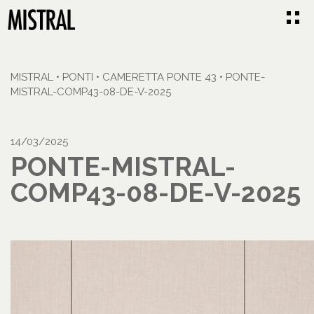
MISTRAL
•
PONTI
•
CAMERETTA PONTE 43
•
PONTE-
MISTRAL-COMP43-08-DE-V-2025
14/03/2025
PONTE-MISTRAL-
COMP43-08-DE-V-2025