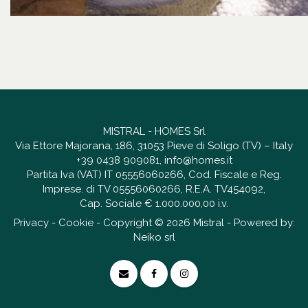
MISTRAL - HOMES Srl
Via Ettore Majorana, 186, 31053 Pieve di Soligo (TV) – Italy
+39 0438 909081
,
info@homes.it
Partita Iva (VAT) IT 05556060266, Cod. Fiscale e Reg.
Imprese. di TV 05556060266, R.E.A. TV454092,
Cap. Sociale € 1.000.000,00 i.v.
Privacy
-
Cookie
- Copyright © 2026 Mistral - Powered by:
Neiko srl