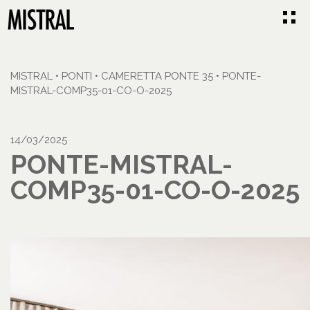
MISTRAL
•
PONTI
•
CAMERETTA PONTE 35
•
PONTE-
MISTRAL-COMP35-01-CO-O-2025
14/03/2025
PONTE-MISTRAL-
COMP35-01-CO-O-2025