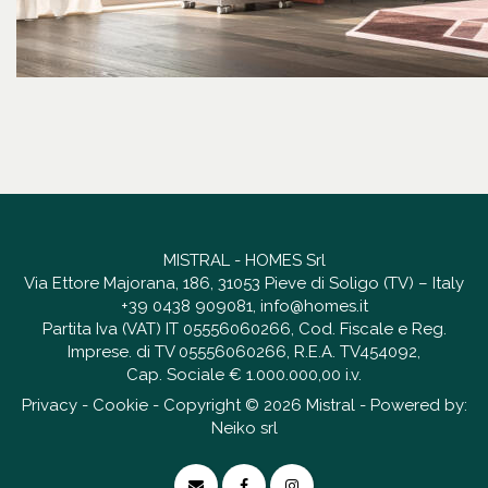
MISTRAL - HOMES Srl
Via Ettore Majorana, 186, 31053 Pieve di Soligo (TV) – Italy
+39 0438 909081
,
info@homes.it
Partita Iva (VAT) IT 05556060266, Cod. Fiscale e Reg.
Imprese. di TV 05556060266, R.E.A. TV454092,
Cap. Sociale € 1.000.000,00 i.v.
Privacy
-
Cookie
- Copyright © 2026 Mistral - Powered by:
Neiko srl