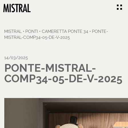
MISTRAL
•
PONTI
•
CAMERETTA PONTE 34
•
PONTE-
MISTRAL-COMP34-05-DE-V-2025
14/03/2025
PONTE-MISTRAL-
COMP34-05-DE-V-2025