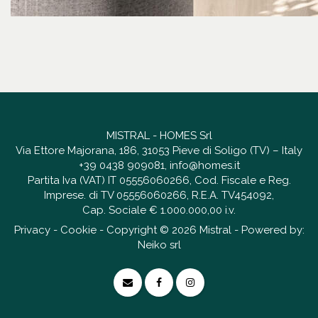
MISTRAL - HOMES Srl
Via Ettore Majorana, 186, 31053 Pieve di Soligo (TV) – Italy
+39 0438 909081
,
info@homes.it
Partita Iva (VAT) IT 05556060266, Cod. Fiscale e Reg.
Imprese. di TV 05556060266, R.E.A. TV454092,
Cap. Sociale € 1.000.000,00 i.v.
Privacy
-
Cookie
- Copyright © 2026 Mistral - Powered by:
Neiko srl